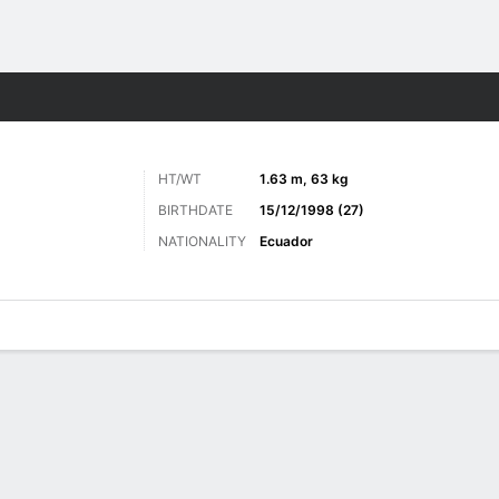
Sports
HT/WT
1.63 m, 63 kg
BIRTHDATE
15/12/1998 (27)
NATIONALITY
Ecuador