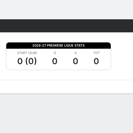
Fantasy
2026-27 PREMIÈRE LIGUE STATS
START (SUB)
G
A
TOT
0 (0)
0
0
0