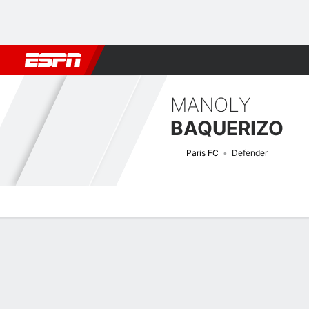
Football
NBA
NFL
MLB
Cricket
Boxing
Rugby
More 
MANOLY
BAQUERIZO
Paris FC
Defender
Overview
Bio
News
Matches
Stats