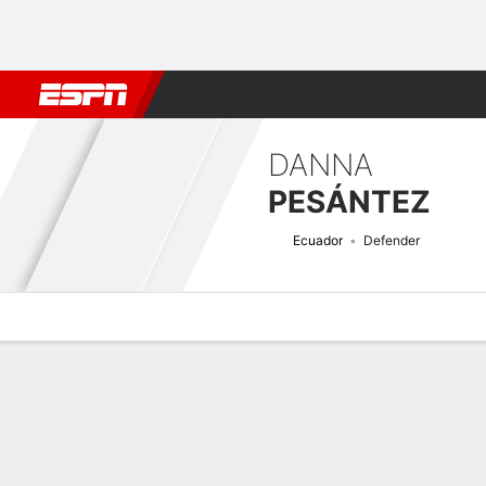
Football
NBA
NFL
MLB
Cricket
Boxing
Rugby
More 
DANNA
PESÁNTEZ
Ecuador
Defender
Overview
Bio
News
Matches
Stats