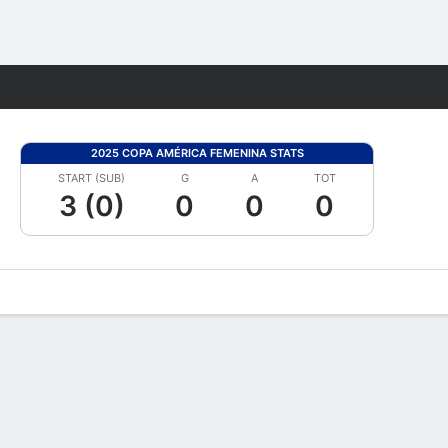
Fantasy
2025 COPA AMÉRICA FEMENINA STATS
START (SUB)
G
A
TOT
3 (0)
0
0
0