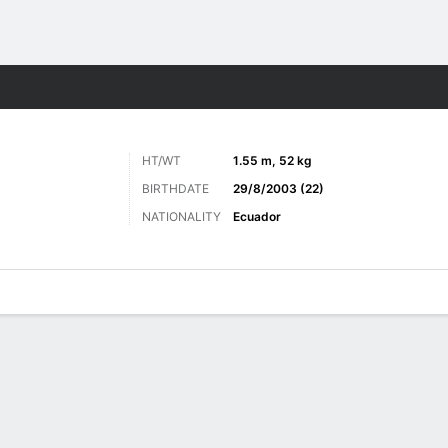
Sports
HT/WT
1.55 m, 52 kg
BIRTHDATE
29/8/2003 (22)
NATIONALITY
Ecuador