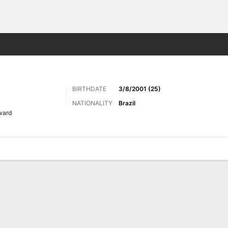
Sports
BIRTHDATE
3/8/2001 (25)
NATIONALITY
Brazil
ward