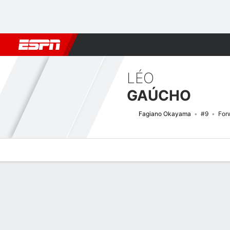
Football
NBA
NFL
MLB
Cricket
Boxing
Rugby
More 
LÉO
GAÚCHO
Fagiano Okayama
#9
For
Overview
Bio
News
Matches
Stats