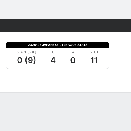
Fantasy
2026-27 JAPANESE J1 LEAGUE STATS
START (SUB)
G
A
SHOT
0 (9)
4
0
11