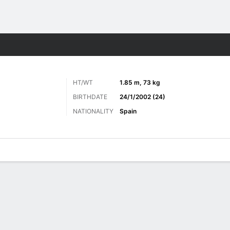
Sports
HT/WT
1.85 m, 73 kg
BIRTHDATE
24/1/2002 (24)
NATIONALITY
Spain