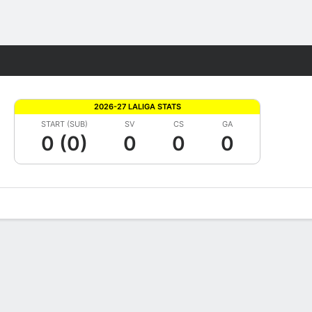
Fantasy
2026-27 LALIGA STATS
START (SUB)
SV
CS
GA
0 (0)
0
0
0