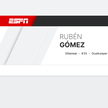
Football
NBA
NFL
MLB
Cricket
Boxing
Rugby
More 
RUBÉN
GÓMEZ
Villarreal
#35
Goalkeeper
Overview
Bio
News
Matches
Stats