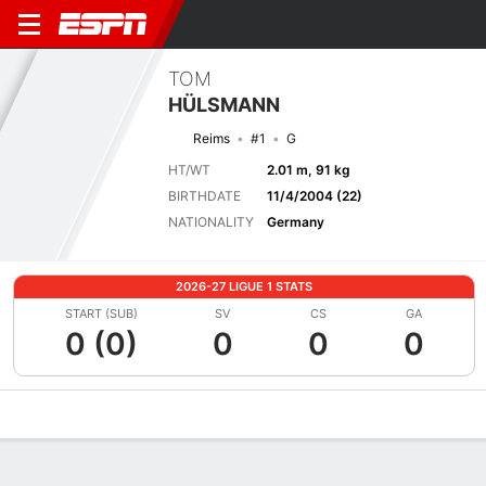
TOM
HÜLSMANN
Reims
#1
G
HT/WT
2.01 m, 91 kg
BIRTHDATE
11/4/2004 (22)
NATIONALITY
Germany
2026-27 LIGUE 1 STATS
START (SUB)
SV
CS
GA
0 (0)
0
0
0
Overview
Bio
News
Matches
Stats