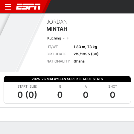
JORDAN
MINTAH
Kuching
F
HT/WT
1.83 m, 73 kg
BIRTHDATE
2/9/1995 (30)
NATIONALITY
Ghana
2025-26 MALAYSIAN SUPER LEAGUE STATS
START (SUB)
G
A
SHOT
0 (0)
0
0
0
Overview
Bio
News
Matches
Stats