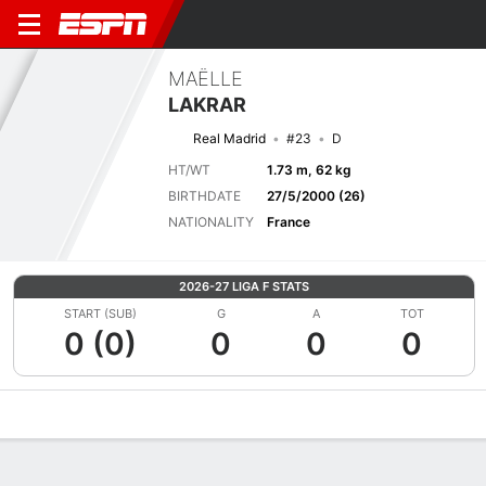
MAËLLE
LAKRAR
Real Madrid
#23
D
HT/WT
1.73 m, 62 kg
BIRTHDATE
27/5/2000 (26)
NATIONALITY
France
2026-27 LIGA F STATS
START (SUB)
G
A
TOT
0 (0)
0
0
0
Overview
Bio
News
Matches
Stats