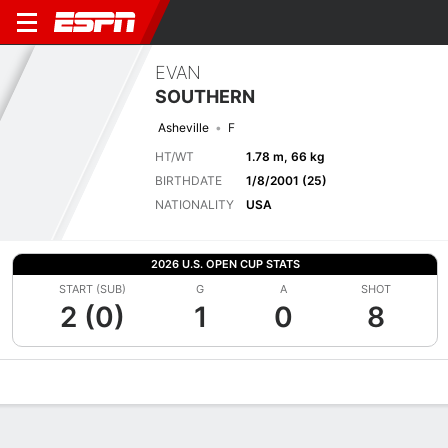
EVAN
SOUTHERN
Asheville
F
HT/WT
1.78 m, 66 kg
BIRTHDATE
1/8/2001 (25)
NATIONALITY
USA
2026 U.S. OPEN CUP STATS
START (SUB)
G
A
SHOT
2 (0)
1
0
8
Overview
Bio
News
Matches
Stats