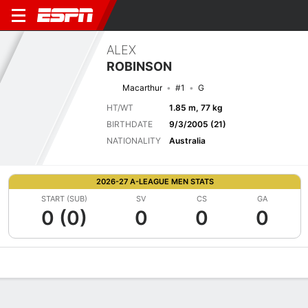
ALEX
ROBINSON
Macarthur
#1
G
HT/WT
1.85 m, 77 kg
BIRTHDATE
9/3/2005 (21)
NATIONALITY
Australia
2026-27 A-LEAGUE MEN STATS
START (SUB)
SV
CS
GA
0 (0)
0
0
0
Overview
Bio
News
Matches
Stats