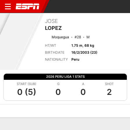
JOSE
LOPEZ
Moquegua
#28
M
HT/WT
1.75 m, 68 kg
BIRTHDATE
16/2/2003 (23)
NATIONALITY
Peru
2026 PERU LIGA 1 STATS
START (SUB)
G
A
SHOT
0 (5)
0
0
2
Overview
Bio
News
Matches
Stats