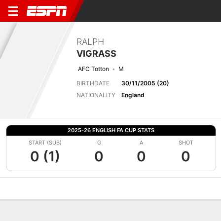
RALPH
VIGRASS
AFC Totton
M
BIRTHDATE
30/11/2005 (20)
NATIONALITY
England
2025-26 ENGLISH FA CUP STATS
START (SUB)
G
A
SHOT
0 (1)
0
0
0
Overview
Bio
News
Matches
Stats