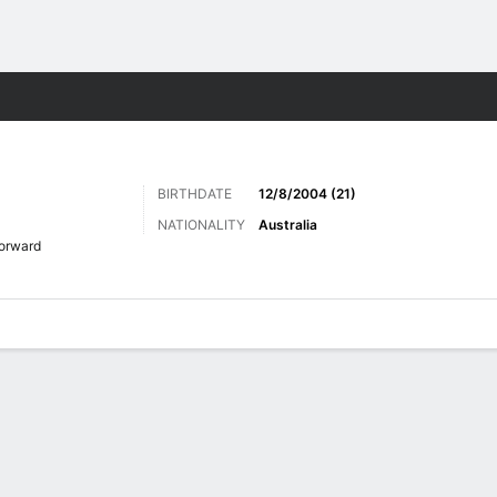
Sports
BIRTHDATE
12/8/2004 (21)
NATIONALITY
Australia
orward