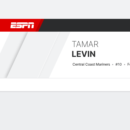
Football
NBA
NFL
MLB
Cricket
Boxing
Rugby
More 
TAMAR
LEVIN
Central Coast Mariners
#10
F
Overview
Bio
News
Matches
Stats