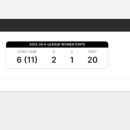
Fantasy
2025-26 A-LEAGUE WOMEN STATS
START (SUB)
G
A
SHOT
6 (11)
2
1
20