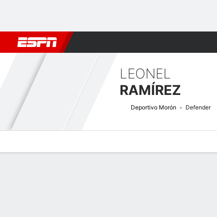
Football
NBA
NFL
MLB
Cricket
Boxing
Rugby
More 
LEONEL
RAMÍREZ
Deportivo Morón
Defender
Overview
Bio
News
Matches
Stats