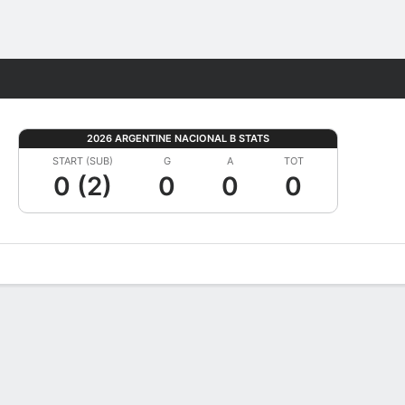
Fantasy
2026 ARGENTINE NACIONAL B STATS
START (SUB)
G
A
TOT
0 (2)
0
0
0