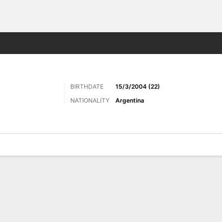
Sports
BIRTHDATE
15/3/2004 (22)
NATIONALITY
Argentina