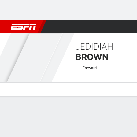
Football
NBA
NFL
MLB
Cricket
Boxing
Rugby
More 
JEDIDIAH
BROWN
Forward
Overview
Bio
News
Matches
Stats
National League Quick