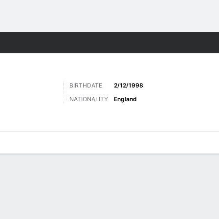
Sports
BIRTHDATE
2/12/1998
NATIONALITY
England