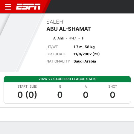
SALEH
ABU AL-SHAMAT
Al Ahli
#47
F
HT/WT
1.7 m, 58 kg
BIRTHDATE
11/8/2002 (23)
NATIONALITY
Saudi Arabia
2026-27 SAUDI PRO LEAGUE STATS
START (SUB)
G
A
SHOT
0 (0)
0
0
0
Overview
Bio
News
Matches
Stats