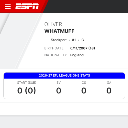
OLIVER
WHATMUFF
Stockport
#1
G
BIRTHDATE
6/11/2007 (18)
NATIONALITY
England
2026-27 EFL LEAGUE ONE STATS
START (SUB)
SV
CS
GA
0 (0)
0
0
0
Overview
Bio
News
Matches
Stats