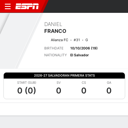
DANIEL
FRANCO
Alianza FC
#31
G
BIRTHDATE
10/10/2006 (19)
NATIONALITY
El Salvador
2026-27 SALVADORAN PRIMERA STATS
START (SUB)
SV
CS
GA
0 (0)
0
0
0
Overview
Bio
News
Matches
Stats