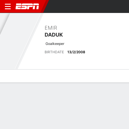
EMIR
DADUK
Goalkeeper
BIRTHDATE
13/2/2008
Overview
Bio
News
Matches
Stats
Latest News
See All