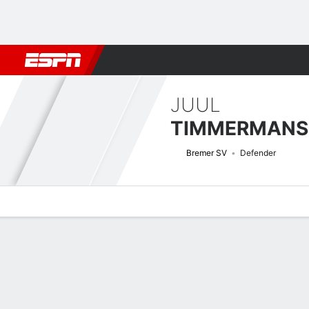
Football
NBA
NFL
MLB
Cricket
Boxing
Rugby
More 
JUUL
TIMMERMANS
Bremer SV
Defender
Overview
Bio
News
Matches
Stats