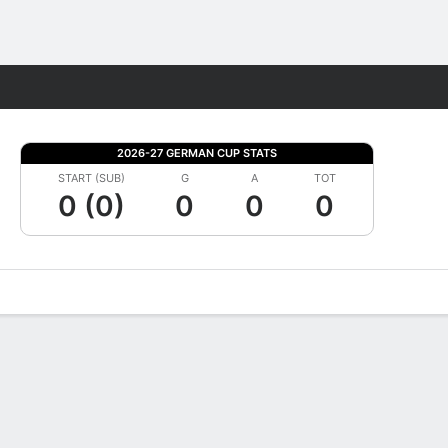
Fantasy
2026-27 GERMAN CUP STATS
START (SUB)
G
A
TOT
0 (0)
0
0
0