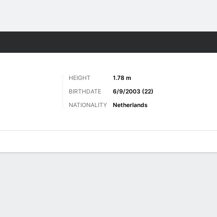
Sports
HEIGHT
1.78 m
BIRTHDATE
6/9/2003 (22)
NATIONALITY
Netherlands