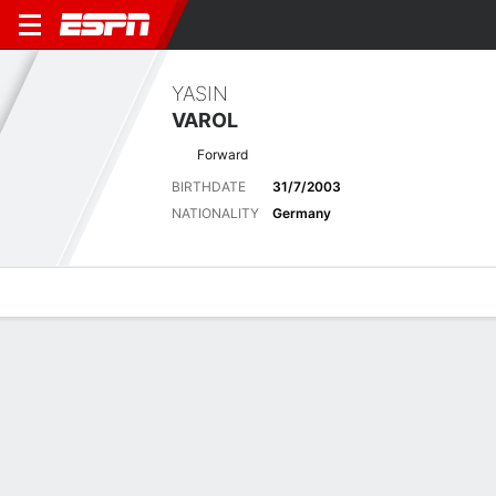
YASIN
VAROL
Forward
BIRTHDATE
31/7/2003
NATIONALITY
Germany
Overview
Bio
News
Matches
Stats
Latest News
See All