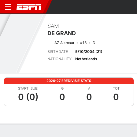
SAM
DE GRAND
AZ Alkmaar
#13
D
BIRTHDATE
5/10/2004 (21)
NATIONALITY
Netherlands
2026-27 EREDIVISIE STATS
START (SUB)
G
A
TOT
0 (0)
0
0
0
Overview
Bio
News
Matches
Stats