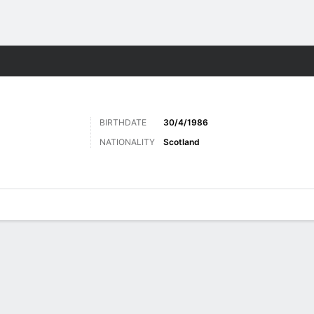
Sports
BIRTHDATE
30/4/1986
NATIONALITY
Scotland