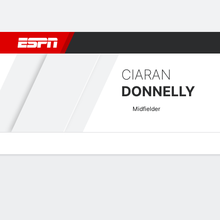
Football
NBA
NFL
MLB
Cricket
Boxing
Rugby
More 
CIARAN
DONNELLY
Midfielder
Overview
Bio
News
Matches
Stats
SPFL League Two Pro/Rel