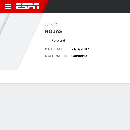
NIKOL
ROJAS
Forward
BIRTHDATE
21/3/2007
NATIONALITY
Colombia
Overview
Bio
News
Matches
Stats
Latest News
See All