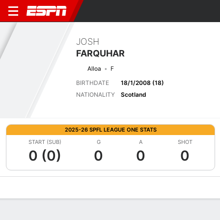
JOSH
FARQUHAR
Alloa
F
BIRTHDATE
18/1/2008 (18)
NATIONALITY
Scotland
2025-26 SPFL LEAGUE ONE STATS
START (SUB)
G
A
SHOT
0 (0)
0
0
0
Overview
Bio
News
Matches
Stats