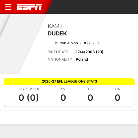
KAMIL
DUDEK
Burton Albion
#27
G
BIRTHDATE
17/4/2006 (20)
NATIONALITY
Poland
2026-27 EFL LEAGUE ONE STATS
START (SUB)
SV
CS
GA
0 (0)
0
0
0
Overview
Bio
News
Matches
Stats