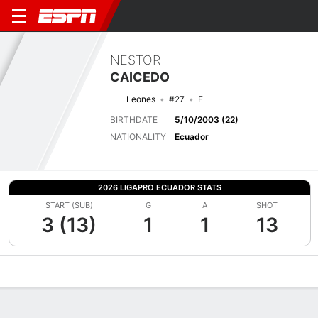
NESTOR
CAICEDO
Leones
#27
F
BIRTHDATE
5/10/2003 (22)
NATIONALITY
Ecuador
2026 LIGAPRO ECUADOR STATS
START (SUB)
G
A
SHOT
3 (13)
1
1
13
Overview
Bio
News
Matches
Stats