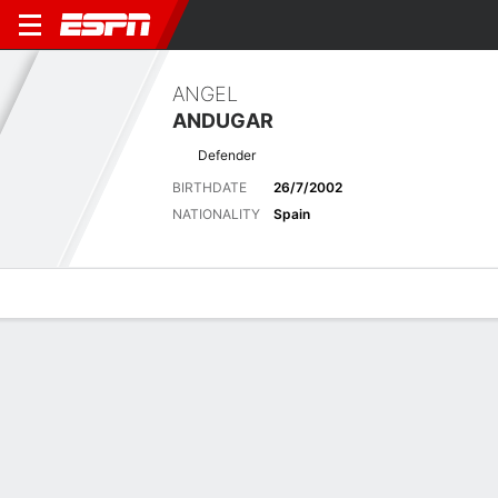
ANGEL
ANDUGAR
Defender
BIRTHDATE
26/7/2002
NATIONALITY
Spain
Overview
Bio
News
Matches
Stats
Latest News
See All