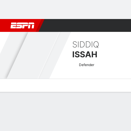
Football
NBA
NFL
MLB
Cricket
Boxing
Rugby
More 
SIDDIQ
ISSAH
Defender
Overview
Bio
News
Matches
Stats
AFC Champions League