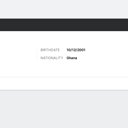
Sports
BIRTHDATE
10/12/2001
NATIONALITY
Ghana