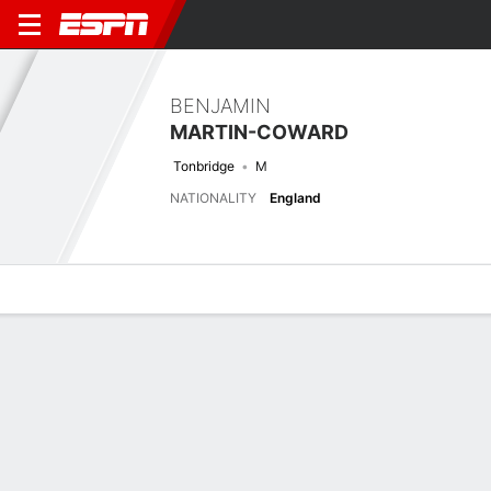
BENJAMIN
MARTIN-COWARD
Tonbridge
M
NATIONALITY
England
Overview
Bio
News
Matches
Stats
Latest News
See All