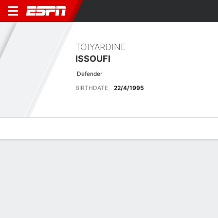
TOIYARDINE
ISSOUFI
Defender
BIRTHDATE
22/4/1995
Overview
Bio
News
Matches
Stats
Latest News
See All