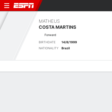
MATHEUS
COSTA MARTINS
Forward
BIRTHDATE
14/8/1999
NATIONALITY
Brazil
Overview
Bio
News
Matches
Stats
Latest News
See All