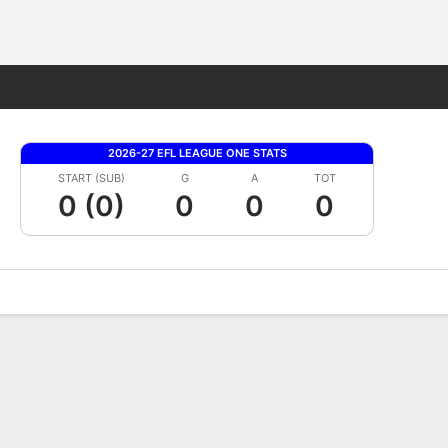
Fantasy
2026-27 EFL LEAGUE ONE STATS
START (SUB)
G
A
TOT
0 (0)
0
0
0