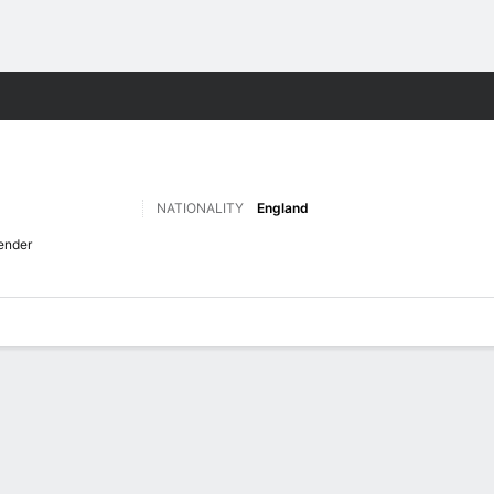
Sports
NATIONALITY
England
ender