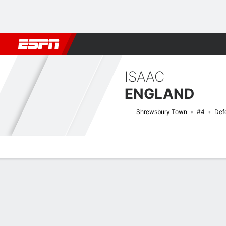
Football
NBA
NFL
MLB
Cricket
Boxing
Rugby
More 
ISAAC
ENGLAND
Shrewsbury Town
#4
Def
Overview
Bio
News
Matches
Stats