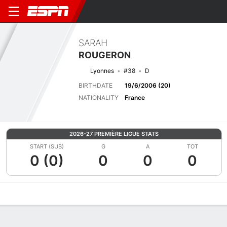
SARAH
ROUGERON
Lyonnes
#38
D
BIRTHDATE
19/6/2006 (20)
NATIONALITY
France
2026-27 PREMIÈRE LIGUE STATS
START (SUB)
G
A
TOT
0 (0)
0
0
0
Overview
Bio
News
Matches
Stats