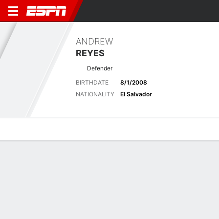
ANDREW
REYES
Defender
BIRTHDATE
8/1/2008
NATIONALITY
El Salvador
Overview
Bio
News
Matches
Stats
Latest News
See All