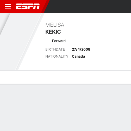
MELISA
KEKIC
Forward
BIRTHDATE
27/4/2008
NATIONALITY
Canada
Overview
Bio
News
Matches
Stats
Latest News
See All