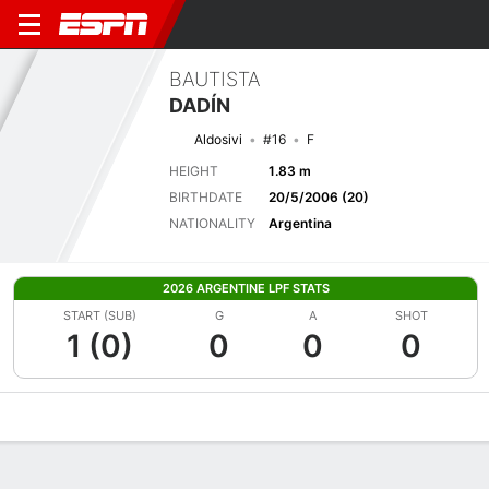
BAUTISTA
DADÍN
Aldosivi
#16
F
HEIGHT
1.83 m
BIRTHDATE
20/5/2006 (20)
NATIONALITY
Argentina
2026 ARGENTINE LPF STATS
START (SUB)
G
A
SHOT
1 (0)
0
0
0
Overview
Bio
News
Matches
Stats