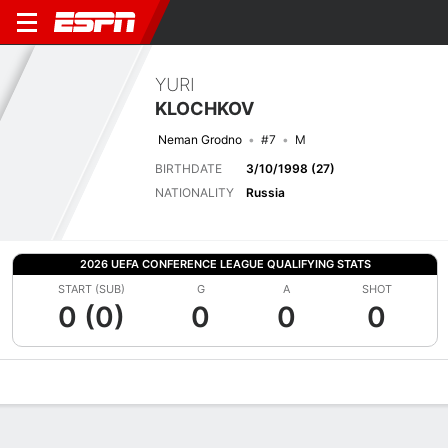
YURI
KLOCHKOV
Neman Grodno
#7
M
BIRTHDATE
3/10/1998 (27)
NATIONALITY
Russia
2026 UEFA CONFERENCE LEAGUE QUALIFYING STATS
START (SUB)
G
A
SHOT
0 (0)
0
0
0
Overview
Bio
News
Matches
Stats