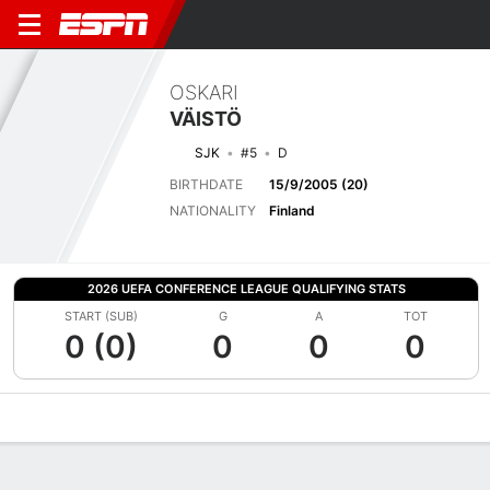
OSKARI
VÄISTÖ
SJK
#5
D
BIRTHDATE
15/9/2005 (20)
NATIONALITY
Finland
2026 UEFA CONFERENCE LEAGUE QUALIFYING STATS
START (SUB)
G
A
TOT
0 (0)
0
0
0
Overview
Bio
News
Matches
Stats