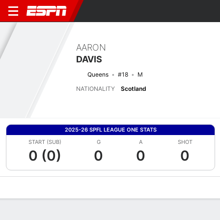
AARON
DAVIS
Queens
#18
M
NATIONALITY
Scotland
2025-26 SPFL LEAGUE ONE STATS
START (SUB)
G
A
SHOT
0 (0)
0
0
0
Overview
Bio
News
Matches
Stats