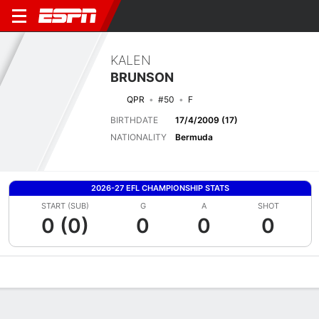
KALEN
BRUNSON
QPR
#50
F
BIRTHDATE
17/4/2009 (17)
NATIONALITY
Bermuda
2026-27 EFL CHAMPIONSHIP STATS
START (SUB)
G
A
SHOT
0 (0)
0
0
0
Overview
Bio
News
Matches
Stats