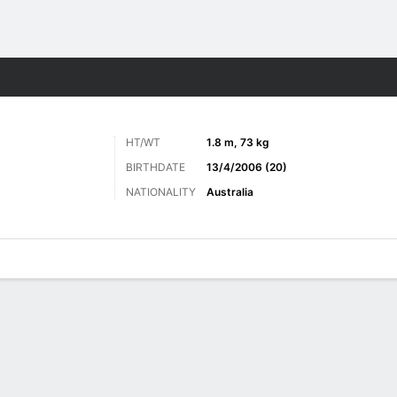
Sports
HT/WT
1.8 m, 73 kg
BIRTHDATE
13/4/2006 (20)
NATIONALITY
Australia