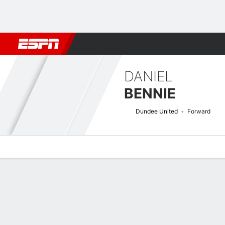
Football
NBA
NFL
MLB
Cricket
Boxing
Rugby
More 
DANIEL
BENNIE
Dundee United
Forward
Overview
Bio
News
Matches
Stats