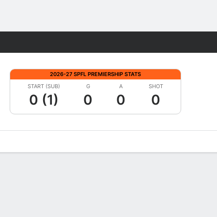
Fantasy
2026-27 SPFL PREMIERSHIP STATS
START (SUB)
G
A
SHOT
0 (1)
0
0
0