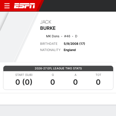
JACK
BURKE
MK Dons
#46
D
BIRTHDATE
5/9/2008 (17)
NATIONALITY
England
2026-27 EFL LEAGUE TWO STATS
START (SUB)
G
A
TOT
0 (0)
0
0
0
Overview
Bio
News
Matches
Stats