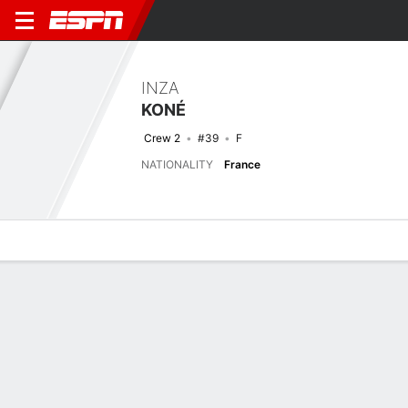
INZA
KONÉ
Crew 2
#39
F
NATIONALITY
France
Overview
Bio
News
Matches
Stats
Latest News
See All