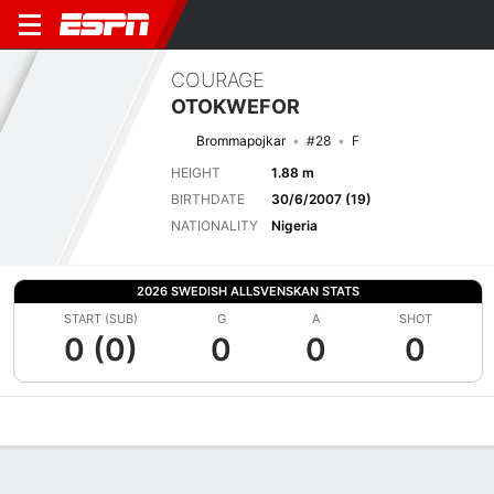
COURAGE
OTOKWEFOR
Brommapojkar
#28
F
HEIGHT
1.88 m
BIRTHDATE
30/6/2007 (19)
NATIONALITY
Nigeria
2026 SWEDISH ALLSVENSKAN STATS
START (SUB)
G
A
SHOT
0 (0)
0
0
0
Overview
Bio
News
Matches
Stats