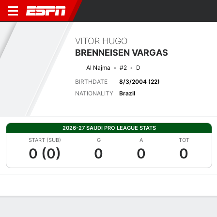
VITOR HUGO
BRENNEISEN VARGAS
Al Najma
#2
D
BIRTHDATE
8/3/2004 (22)
NATIONALITY
Brazil
2026-27 SAUDI PRO LEAGUE STATS
START (SUB)
G
A
TOT
0 (0)
0
0
0
Overview
Bio
News
Matches
Stats