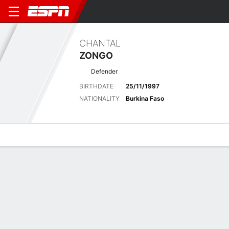
CHANTAL
ZONGO
Defender
BIRTHDATE
25/11/1997
NATIONALITY
Burkina Faso
Overview
Bio
News
Matches
Stats
Latest News
See All