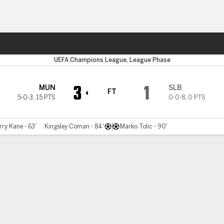
Sports
UEFA Champions League, League Phase
3
1
MUN
SLB
FT
5-0-3
,
15 PTS
0-0-8
,
0 PTS
ry Kane - 63'
Kingsley Coman - 84'
Marko Tolic - 90'