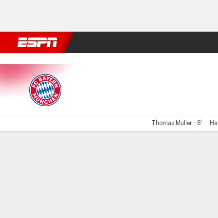
Football
NBA
NFL
MLB
Cricket
Boxing
Rugby
More 
Bayern v S Bratislava
Thomas Müller - 8'
Har
Gamecast
Recap
Commentary