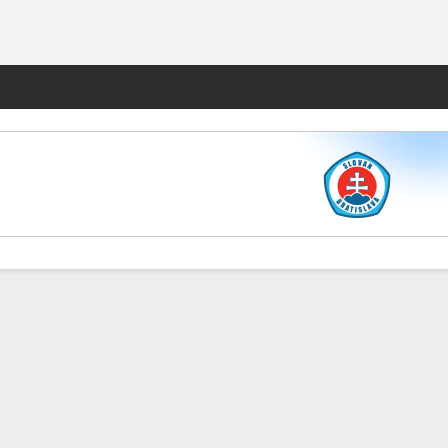
Fantasy