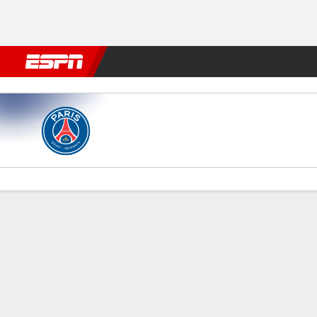
Football
NBA
NFL
MLB
Cricket
Boxing
Rugby
More 
PSG v PSV
Gamecast
Recap
Commentary