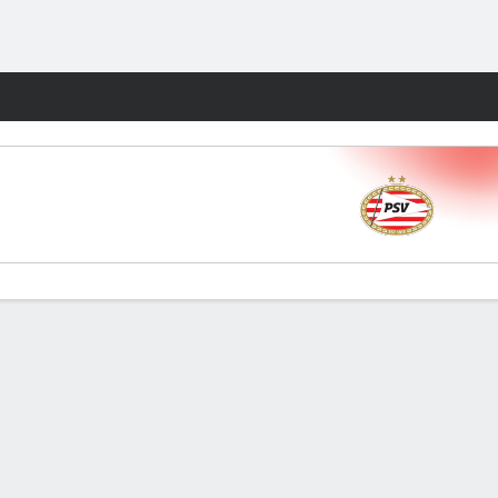
Fantasy