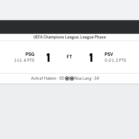
Sports
UEFA Champions League, League Phase
1
1
PSG
PSV
FT
1-1-1
,
4 PTS
0-2-1
,
2 PTS
Achraf Hakimi - 55'
Noa Lang - 34'