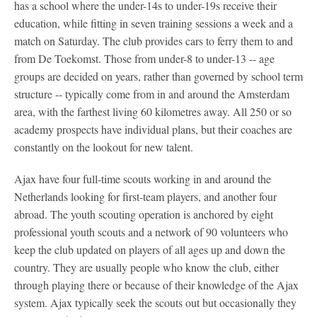
has a school where the under-14s to under-19s receive their
education, while fitting in seven training sessions a week and a
match on Saturday. The club provides cars to ferry them to and
from De Toekomst. Those from under-8 to under-13 -- age
groups are decided on years, rather than governed by school term
structure -- typically come from in and around the Amsterdam
area, with the farthest living 60 kilometres away. All 250 or so
academy prospects have individual plans, but their coaches are
constantly on the lookout for new talent.
Ajax have four full-time scouts working in and around the
Netherlands looking for first-team players, and another four
abroad. The youth scouting operation is anchored by eight
professional youth scouts and a network of 90 volunteers who
keep the club updated on players of all ages up and down the
country. They are usually people who know the club, either
through playing there or because of their knowledge of the Ajax
system. Ajax typically seek the scouts out but occasionally they