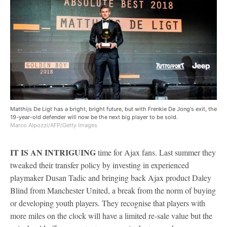
Matthijs De Ligt has a bright, bright future, but with Frenkie De Jong's exit, the
19-year-old defender will now be the next big player to be sold.
Marco Alpozzi/AFP/Getty Images
IT IS AN INTRIGUING
time for Ajax fans. Last summer they
tweaked their transfer policy by investing in experienced
playmaker Dusan Tadic and bringing back Ajax product Daley
Blind from Manchester United, a break from the norm of buying
or developing youth players. They recognise that players with
more miles on the clock will have a limited re-sale value but the