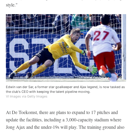
style."
Edwin van der Sar, a former star goalkeeper and Ajax legend, is now tasked as
the club's CEO with keeping the talent pipeline moving.
VI Images via Getty Images
At De Toekomst, there are plans to expand to 17 pitches and
update the facilities, including a 3,000-capacity stadium where
Jong Ajax and the under-19s will play. The training ground also