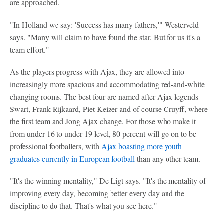
are approached.
"In Holland we say: 'Success has many fathers,'" Westerveld
says. "Many will claim to have found the star. But for us it's a
team effort."
As the players progress with Ajax, they are allowed into
increasingly more spacious and accommodating red-and-white
changing rooms. The best four are named after Ajax legends
Swart, Frank Rijkaard, Piet Keizer and of course Cruyff, where
the first team and Jong Ajax change. For those who make it
from under-16 to under-19 level, 80 percent will go on to be
professional footballers, with
Ajax boasting more youth
graduates currently in European football
than any other team.
"It's the winning mentality," De Ligt says. "It's the mentality of
improving every day, becoming better every day and the
discipline to do that. That's what you see here."