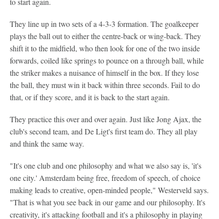
to start again.
They line up in two sets of a 4-3-3 formation. The goalkeeper
plays the ball out to either the centre-back or wing-back. They
shift it to the midfield, who then look for one of the two inside
forwards, coiled like springs to pounce on a through ball, while
the striker makes a nuisance of himself in the box. If they lose
the ball, they must win it back within three seconds. Fail to do
that, or if they score, and it is back to the start again.
They practice this over and over again. Just like Jong Ajax, the
club's second team, and De Ligt's first team do. They all play
and think the same way.
"It's one club and one philosophy and what we also say is, 'it's
one city.' Amsterdam being free, freedom of speech, of choice
making leads to creative, open-minded people," Westerveld says.
"That is what you see back in our game and our philosophy. It's
creativity, it's attacking football and it's a philosophy in playing