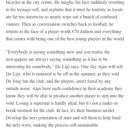
bicycles in the city centre. He laughs, his face suddenly reverting
to his teenage self, and explains that it must be tourists, as locals
are far too streetwise to nearly wipe out a bunch of confused
visitors. Then as conversation switches back to football, he
returns to the face of a player worth €70 million and everything
that comes with being one of the best young players in the world.
"Everybody is saying something new and you realise the
newspapers are always saying something as it has to be
interesting for somebody," De Ligt says. One day Ajax will sell
De Ligt, who is rumored to be off in the summer, as they sold
De Jong but the club, and the players, aren't fazed by any
outside noise. Ajax have such confidence in their academy they
know they will be able to produce another player to step into the
void. Losing a superstar is hardly ideal, but it's not a make-or-
break moment for the club. In fact, it's their business model:
Develop the next generation of stars and sell them to help fund
the next wave, making the process self-sustainable.