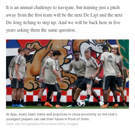
It is an annual challenge to navigate, but training just a pitch
away from the first team will be the next De Ligt and the next
De Jong itching to step up. And we will be back here in five
years asking them the same question.
At Ajax, every team trains and practices in close proximity so the club's
youngest players can see their future in front of them.
Cees van Hoogdalem/Soccrates/Getty Images