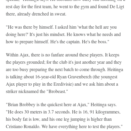
rest day for the first team, he went to the gym and found De Ligt
there, already drenched in sweat.
"He was there by himself. I asked him 'what the hell are you
doing here?' It's just his mindset. He knows what he needs and
how to prepare himself. He's the captain. He's the boss."
Within Ajax, there is no fanfare around these players. It keeps
the players grounded; for the club it's just another year and they
are too busy preparing the next batch to come through. Heitinga
is talking about 16-year-old Ryan Gravenberch (the youngest
Ajax player to play in the Eredivisie) and we ask him about a
striker nicknamed the "Brobeast."
"Brian Brobbey is the quickest here at Ajax," Heitinga says.
"He does 30 meters in 3.7 seconds. He is 16, 91 kilogrammes,
his body fat is low, and his one leg jumping is higher than
Cristiano Ronaldo. We have everything here to test the players."