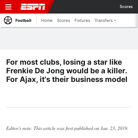
Scores
Football
Home
Scores
Fixtures
Transfers
For most clubs, losing a star like
Frenkie De Jong would be a killer.
For Ajax, it's their business model
Editor's note: This article was first published on Jan. 23, 2019.