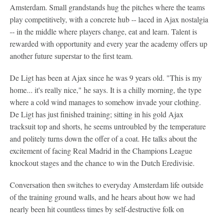
Amsterdam. Small grandstands hug the pitches where the teams
play competitively, with a concrete hub -- laced in Ajax nostalgia
-- in the middle where players change, eat and learn. Talent is
rewarded with opportunity and every year the academy offers up
another future superstar to the first team.
De Ligt has been at Ajax since he was 9 years old. "This is my
home... it's really nice," he says. It is a chilly morning, the type
where a cold wind manages to somehow invade your clothing.
De Ligt has just finished training; sitting in his gold Ajax
tracksuit top and shorts, he seems untroubled by the temperature
and politely turns down the offer of a coat. He talks about the
excitement of facing Real Madrid in the Champions League
knockout stages and the chance to win the Dutch Eredivisie.
Conversation then switches to everyday Amsterdam life outside
of the training ground walls, and he hears about how we had
nearly been hit countless times by self-destructive folk on