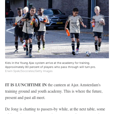
Kids in the Young Ajax system arrive at the academy for training.
Approximately 80 percent of players who pass through will turn pro.
Erwin Spek/Soccrates/Getty Images
IT IS LUNCHTIME IN
the canteen at Ajax Amsterdam's
training ground and youth academy. This is where the future,
present and past all meet.
De Jong is chatting to passers-by while, at the next table, some