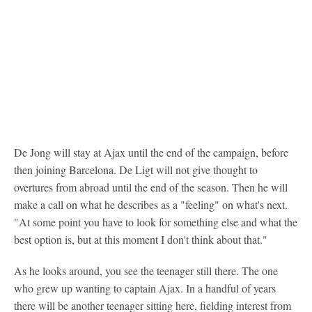
De Jong will stay at Ajax until the end of the campaign, before
then joining Barcelona. De Ligt will not give thought to
overtures from abroad until the end of the season. Then he will
make a call on what he describes as a "feeling" on what's next.
"At some point you have to look for something else and what the
best option is, but at this moment I don't think about that."
As he looks around, you see the teenager still there. The one
who grew up wanting to captain Ajax. In a handful of years
there will be another teenager sitting here, fielding interest from