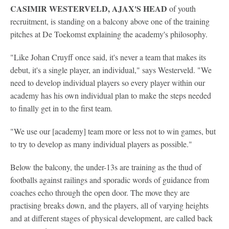
CASIMIR WESTERVELD, AJAX'S HEAD
of youth
recruitment, is standing on a balcony above one of the training
pitches at De Toekomst explaining the academy's philosophy.
"Like Johan Cruyff once said, it's never a team that makes its
debut, it's a single player, an individual," says Westerveld. "We
need to develop individual players so every player within our
academy has his own individual plan to make the steps needed
to finally get in to the first team.
"We use our [academy] team more or less not to win games, but
to try to develop as many individual players as possible."
Below the balcony, the under-13s are training as the thud of
footballs against railings and sporadic words of guidance from
coaches echo through the open door. The move they are
practising breaks down, and the players, all of varying heights
and at different stages of physical development, are called back