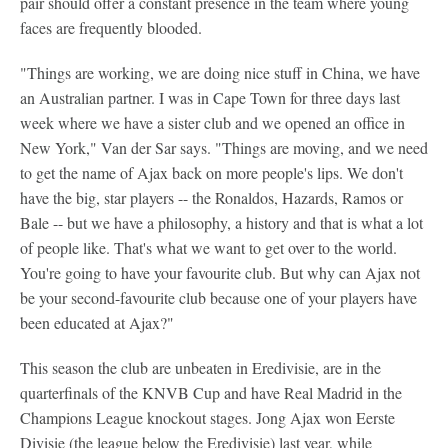
pair should offer a constant presence in the team where young
faces are frequently blooded.
"Things are working, we are doing nice stuff in China, we have
an Australian partner. I was in Cape Town for three days last
week where we have a sister club and we opened an office in
New York," Van der Sar says. "Things are moving, and we need
to get the name of Ajax back on more people's lips. We don't
have the big, star players -- the Ronaldos, Hazards, Ramos or
Bale -- but we have a philosophy, a history and that is what a lot
of people like. That's what we want to get over to the world.
You're going to have your favourite club. But why can Ajax not
be your second-favourite club because one of your players have
been educated at Ajax?"
This season the club are unbeaten in Eredivisie, are in the
quarterfinals of the KNVB Cup and have Real Madrid in the
Champions League knockout stages. Jong Ajax won Eerste
Divisie (the league below the Eredivisie) last year, while