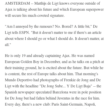
AMSTERDAM -- Matthijs de Ligt knows everyone outside of
Ajax is talking about his future and which European superpower
will secure his much-coveted signature.
"Am I annoyed by the rumours? No. Bored? A little bit," De
Ligt tells ESPN. "But it doesn't matter to me if there's an article
about where I should go or what I should do. It doesn't matter, at
all."
He is only 19 and already captaining Ajax. He was named
European Golden Boy in December, and as he talks on a pitch at
their training ground, he is excited about the future. But while he
is content, the rest of Europe talks about him. That morning's
Mundo Deportivo had photographs of Frenkie de Jong and De
Ligt with the headline "De Jong Sube... Y De Ligt Baja" -- the
Spanish newspaper speculated Barcelona were in pole position
for De Jong but had fallen behind Juventus in the race for him.
Every day, there's a new club: Paris Saint-Germain, Napoli,