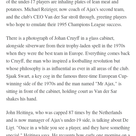
of the under-17 players are inhaling plates of lean meat and
potatoes. Michael Reiziger, now coach of Ajax's second team,
and the club's CEO Van der Sar stroll through, greeting players
who hope to emulate their 1995 Champions League success.
There is a photograph of Johan Cruyff in a glass cabinet,
alongside silverware from their trophy-laden spell in the 1970s
when they were the best team in Europe. Everything comes back
to Cruyff, the man who inspired a footballing revolution but
whose philosophy is as influential as ever in all areas of the club.
Sjaak Swart, a key cog in the famous three-time European Cup-
winning side of the 1970s and the man named "Mr Ajax," is
sitting in front of the cabinet, holding court as Van der Sar
shakes his hand.
John Heitinga, who was capped 87 times by the Netherlands
and is now manager of Ajax's under-19 side, is talking about De
Ligt. "Once in a while you see a player, and they have something
special," Heitinga says. He recounts how early one morning on a