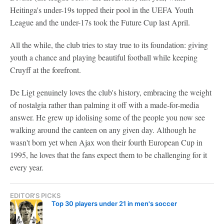
Heitinga's under-19s topped their pool in the UEFA Youth
League and the under-17s took the Future Cup last April.
All the while, the club tries to stay true to its foundation: giving
youth a chance and playing beautiful football while keeping
Cruyff at the forefront.
De Ligt genuinely loves the club's history, embracing the weight
of nostalgia rather than palming it off with a made-for-media
answer. He grew up idolising some of the people you now see
walking around the canteen on any given day. Although he
wasn't born yet when Ajax won their fourth European Cup in
1995, he loves that the fans expect them to be challenging for it
every year.
EDITOR'S PICKS
Top 30 players under 21 in men's soccer