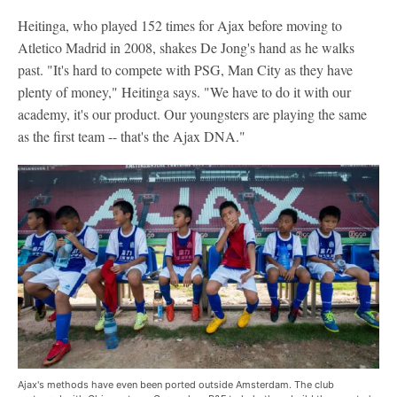
Heitinga, who played 152 times for Ajax before moving to
Atletico Madrid in 2008, shakes De Jong's hand as he walks
past. "It's hard to compete with PSG, Man City as they have
plenty of money," Heitinga says. "We have to do it with our
academy, it's our product. Our youngsters are playing the same
as the first team -- that's the Ajax DNA."
Ajax's methods have even been ported outside Amsterdam. The club