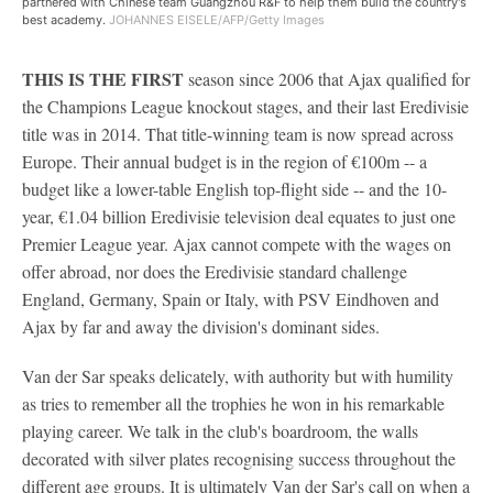
partnered with Chinese team Guangzhou R&F to help them build the country's
best academy.
JOHANNES EISELE/AFP/Getty Images
THIS IS THE FIRST
season since 2006 that Ajax qualified for
the Champions League knockout stages, and their last Eredivisie
title was in 2014. That title-winning team is now spread across
Europe. Their annual budget is in the region of €100m -- a
budget like a lower-table English top-flight side -- and the 10-
year, €1.04 billion Eredivisie television deal equates to just one
Premier League year. Ajax cannot compete with the wages on
offer abroad, nor does the Eredivisie standard challenge
England, Germany, Spain or Italy, with PSV Eindhoven and
Ajax by far and away the division's dominant sides.
Van der Sar speaks delicately, with authority but with humility
as tries to remember all the trophies he won in his remarkable
playing career. We talk in the club's boardroom, the walls
decorated with silver plates recognising success throughout the
different age groups. It is ultimately Van der Sar's call on when a