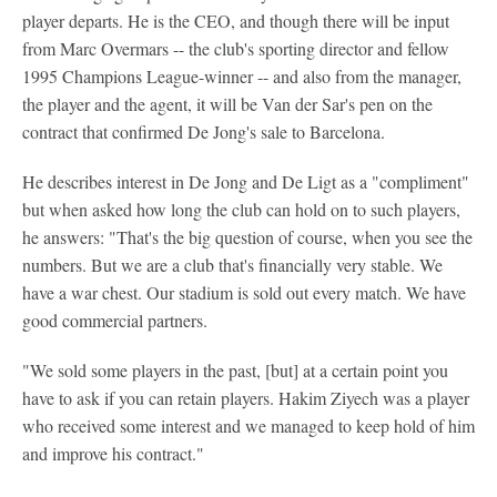
player departs. He is the CEO, and though there will be input
from Marc Overmars -- the club's sporting director and fellow
1995 Champions League-winner -- and also from the manager,
the player and the agent, it will be Van der Sar's pen on the
contract that confirmed De Jong's sale to Barcelona.
He describes interest in De Jong and De Ligt as a "compliment"
but when asked how long the club can hold on to such players,
he answers: "That's the big question of course, when you see the
numbers. But we are a club that's financially very stable. We
have a war chest. Our stadium is sold out every match. We have
good commercial partners.
"We sold some players in the past, [but] at a certain point you
have to ask if you can retain players. Hakim Ziyech was a player
who received some interest and we managed to keep hold of him
and improve his contract."