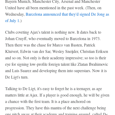
Bayern Munich, Manchester City, Arsenal and Manchester
United have all been mentioned in the past week. (Then, on
Wednesday,
Barcelona announced that they'd signed De Jong as
of July 1
.)
Clubs coveting Ajax's talent is nothing new. It dates back to
Johan Cruyff, who eventually moved to Barcelona in 1973.
Then there was the chase for Marco van Basten, Patrick
Kluivert, Edwin van der Sar, Wesley Sneijder, Christian Eriksen
and so on. Not only is their academy impressive; so too is their
eye for signing low-profile foreign talent like Zlatan Ibrahimovic
and Luis Suarez and developing them into superstars. Now it is
De Ligt's turn.
Talking to De Ligt, it's easy to forget he is a teenager, as age
matters little at Ajax. If a player is good enough, he will be given
a chance with the first team. It is a place anchored on
progression. They have this mantra of the next challenge being
one pitch away at their academy and training ground, called
De