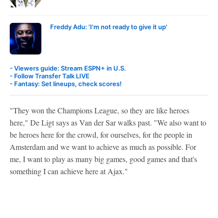
Freddy Adu: 'I'm not ready to give it up'
- Viewers guide: Stream ESPN+ in U.S.
- Follow Transfer Talk LIVE
- Fantasy: Set lineups, check scores!
"They won the Champions League, so they are like heroes
here," De Ligt says as Van der Sar walks past. "We also want to
be heroes here for the crowd, for ourselves, for the people in
Amsterdam and we want to achieve as much as possible. For
me, I want to play as many big games, good games and that's
something I can achieve here at Ajax."