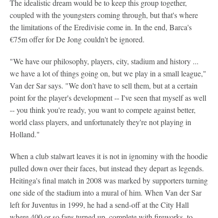
The idealistic dream would be to keep this group together,
coupled with the youngsters coming through, but that's where
the limitations of the Eredivisie come in. In the end, Barca's
€75m offer for De Jong couldn't be ignored.
"We have our philosophy, players, city, stadium and history ...
we have a lot of things going on, but we play in a small league,"
Van der Sar says. "We don't have to sell them, but at a certain
point for the player's development -- I've seen that myself as well
-- you think you're ready, you want to compete against better,
world class players, and unfortunately they're not playing in
Holland."
When a club stalwart leaves it is not in ignominy with the hoodie
pulled down over their faces, but instead they depart as legends.
Heitinga's final match in 2008 was marked by supporters turning
one side of the stadium into a mural of him. When Van der Sar
left for Juventus in 1999, he had a send-off at the City Hall
where 400 or so fans turned up, complete with fireworks, to