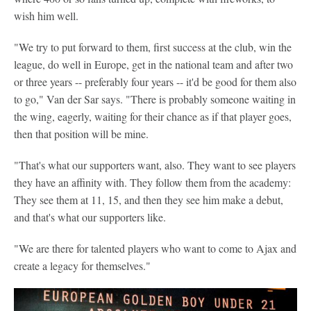
wish him well.
"We try to put forward to them, first success at the club, win the
league, do well in Europe, get in the national team and after two
or three years -- preferably four years -- it'd be good for them also
to go," Van der Sar says. "There is probably someone waiting in
the wing, eagerly, waiting for their chance as if that player goes,
then that position will be mine.
"That's what our supporters want, also. They want to see players
they have an affinity with. They follow them from the academy:
They see them at 11, 15, and then they see him make a debut,
and that's what our supporters like.
"We are there for talented players who want to come to Ajax and
create a legacy for themselves."