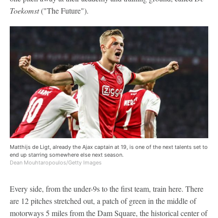
Toekomst
("The Future").
Matthijs de Ligt, already the Ajax captain at 19, is one of the next talents set to
end up starring somewhere else next season.
Dean Mouhtaropoulos/Getty Images
Every side, from the under-9s to the first team, train here. There
are 12 pitches stretched out, a patch of green in the middle of
motorways 5 miles from the Dam Square, the historical center of