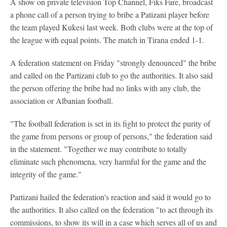
A show on private television Top Channel, Fiks Fare, broadcast
a phone call of a person trying to bribe a Patizani player before
the team played Kukesi last week. Both clubs were at the top of
the league with equal points. The match in Tirana ended 1-1.
A federation statement on Friday "strongly denounced" the bribe
and called on the Partizani club to go the authorities. It also said
the person offering the bribe had no links with any club, the
association or Albanian football.
"The football federation is set in its fight to protect the purity of
the game from persons or group of persons," the federation said
in the statement. "Together we may contribute to totally
eliminate such phenomena, very harmful for the game and the
integrity of the game."
Partizani hailed the federation's reaction and said it would go to
the authorities. It also called on the federation "to act through its
commissions, to show its will in a case which serves all of us and