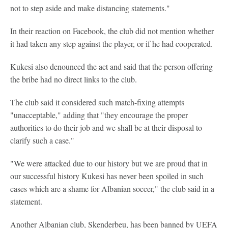
not to step aside and make distancing statements."
In their reaction on Facebook, the club did not mention whether
it had taken any step against the player, or if he had cooperated.
Kukesi also denounced the act and said that the person offering
the bribe had no direct links to the club.
The club said it considered such match-fixing attempts
"unacceptable," adding that "they encourage the proper
authorities to do their job and we shall be at their disposal to
clarify such a case."
"We were attacked due to our history but we are proud that in
our successful history Kukesi has never been spoiled in such
cases which are a shame for Albanian soccer," the club said in a
statement.
Another Albanian club, Skenderbeu, has been banned by UEFA