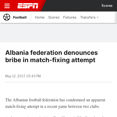
Scores
Football
Home
Scores
Fixtures
Transfers
Albania federation denounces
bribe in match-fixing attempt
May 12, 2017, 03:43 PM
The Albanian football federation has condemned an apparent
match-fixing attempt in a recent game between two clubs.